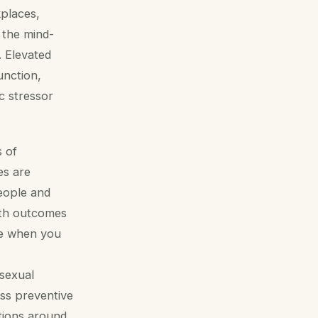
kplaces,
 the mind-
. Elevated
unction,
c stressor
s of
es are
people and
lth outcomes
se when you
isexual
ss preventive
tions around