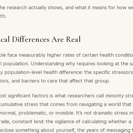
he research actually shows, and what it means for how we
th.
cal Differences Are Real
e face measurably higher rates of certain health condit
l population. Understanding why requires looking at the 
ny population-level health difference: the specific stressor
tors, and barriers to care that affect that group.
t significant factors is what researchers call minority stre
cumulative stress that comes from navigating a world that
normal, problematic, or invisible. It’s not dramatic stress 
grade, constant kind: the vigilance of calculating whether a
sclose something about yourself, the years of messaging 