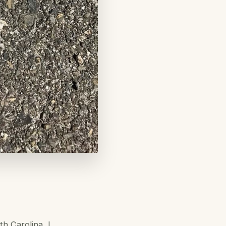
h Carolina, I