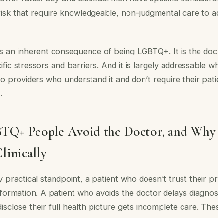
isk that require knowledgeable, non-judgmental care to a
 is an inherent consequence of being LGBTQ+. It is the d
cific stressors and barriers. And it is largely addressable 
o providers who understand it and don’t require their pati
.
Q+ People Avoid the Doctor, and Why
linically
 practical standpoint, a patient who doesn’t trust their pr
formation. A patient who avoids the doctor delays diagnosi
isclose their full health picture gets incomplete care. The