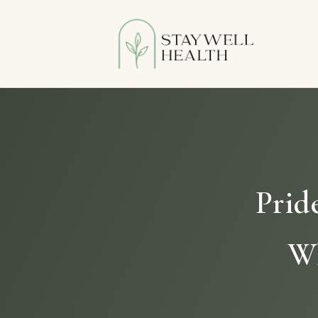
Prid
Wh