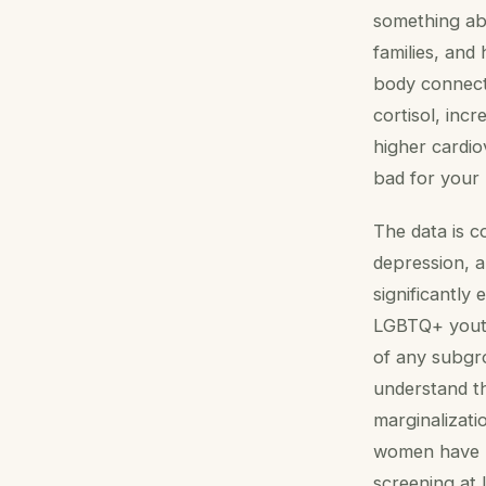
something abo
families, and
body connecti
cortisol, inc
higher cardi
bad for your 
The data is c
depression, a
significantly
LGBTQ+ youth
of any subgr
understand th
marginalizati
women have hi
screening at 