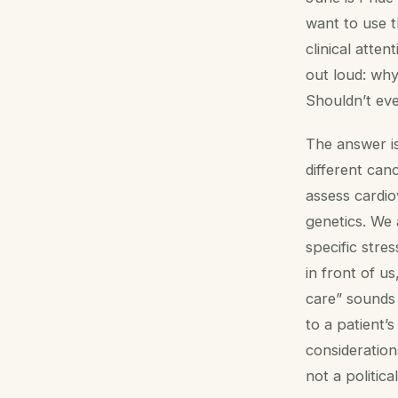
want to use t
clinical atte
out loud: why
Shouldn’t ev
The answer is
different ca
assess cardiov
genetics. We 
specific stre
in front of u
care” sounds f
to a patient’
consideration
not a political