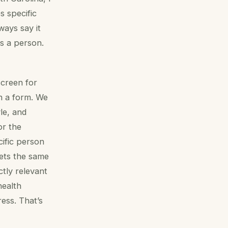
 specific
ways say it
s a person.
screen for
n a form. We
yle, and
or the
cific person
gets the same
ctly relevant
health
ess. That’s