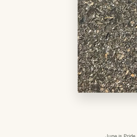
June is Pride