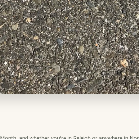
 Month, and whether you’re in Raleigh or anywhere in Nort