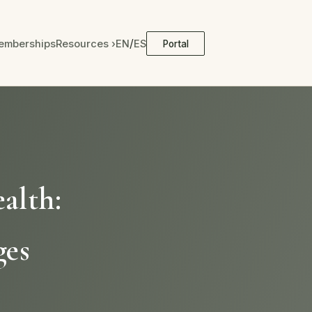
/
emberships
Resources ›
EN
ES
Portal
alth:
ges