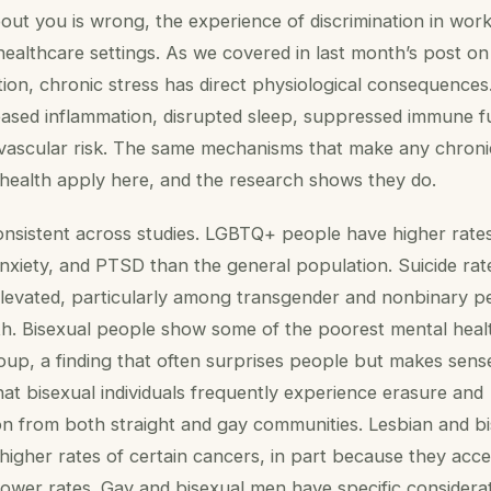
ut you is wrong, the experience of discrimination in wor
 healthcare settings. As we covered in last month’s post on
on, chronic stress has direct physiological consequences
reased inflammation, disrupted sleep, suppressed immune f
ovascular risk. The same mechanisms that make any chroni
health apply here, and the research shows they do.
onsistent across studies. LGBTQ+ people have higher rate
nxiety, and PTSD than the general population. Suicide rat
 elevated, particularly among transgender and nonbinary 
. Bisexual people show some of the poorest mental hea
oup, a finding that often surprises people but makes sen
at bisexual individuals frequently experience erasure and
on from both straight and gay communities. Lesbian and b
gher rates of certain cancers, in part because they acce
lower rates. Gay and bisexual men have specific considera