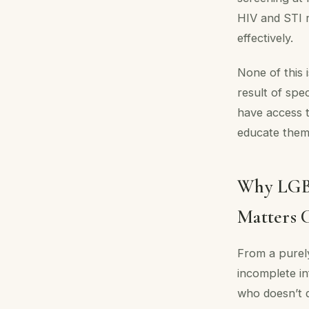
HIV and STI r
effectively.
None of this
result of spe
have access t
educate them
Why LGBT
Matters C
From a purely
incomplete in
who doesn’t d