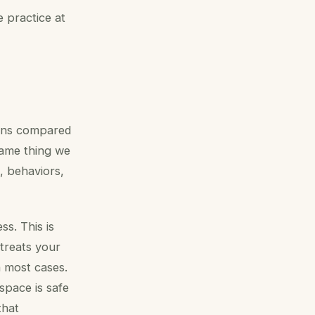
 practice at
ions compared
same thing we
s, behaviors,
ss. This is
 treats your
in most cases.
 space is safe
that