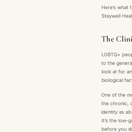
Here’s what t
Staywell Heal
The Clini
LGBTQ+ peopl
to the genera
look at for a
biological fac
One of the mos
the chronic, 
identity as ab
It’s the low-
before you di