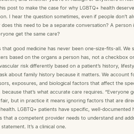
his post to make the case for why LGBTQ+ health deserves
ntion. I hear the question sometimes, even if people don’t al
 does this need to be a separate conversation? A person i
eryone get the same care?
 that good medicine has never been one-size-fits-all. We 
ncers based on the organs a person has, not a checkbox o
ascular risk differently based on a patient’s history, lifest
ask about family history because it matters. We account f
ssors, exposures, and biological factors that affect the spe
s, because that’s what accurate care requires. “Everyone 
air, but in practice it means ignoring factors that are dire
s health. LGBTQ+ patients have specific, well-documented 
s that a competent provider needs to understand and addr
 statement. It’s a clinical one.