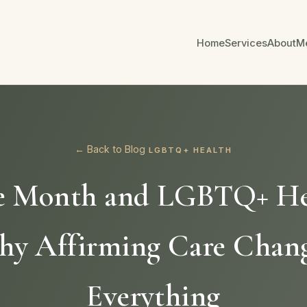
Home
Services
About
M
← Back to Blog
LGBTQ+ HEALTH
e Month and LGBTQ+ He
y Affirming Care Chan
Everything