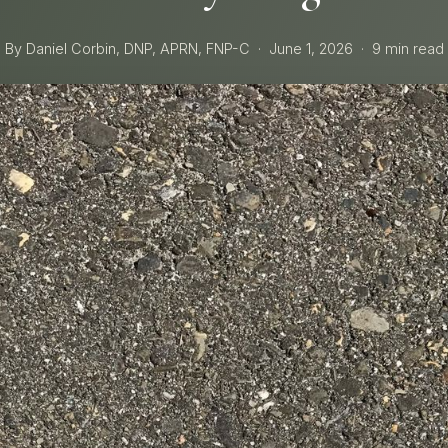
By Daniel Corbin, DNP, APRN, FNP-C
·
June 1, 2026
·
9 min read