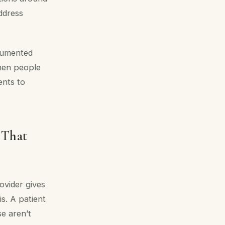
ddress
ocumented
when people
ents to
 That
ovider gives
s. A patient
se aren’t