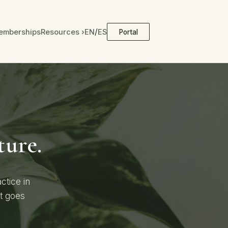
/
emberships
Resources ›
EN
ES
Portal
ture.
ctice in
at goes