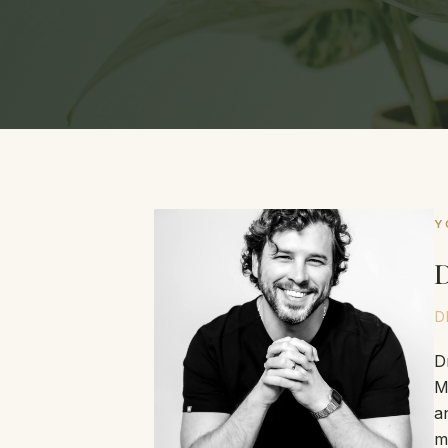
Y
D
D
D
M
a
m