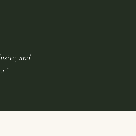
lusive, and
r."