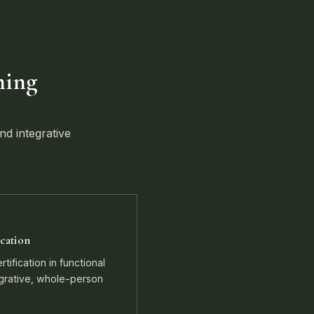
ning
nd integrative
cation
tification in functional
egrative, whole-person