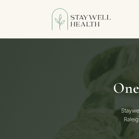
One 
Staywel
Raleig