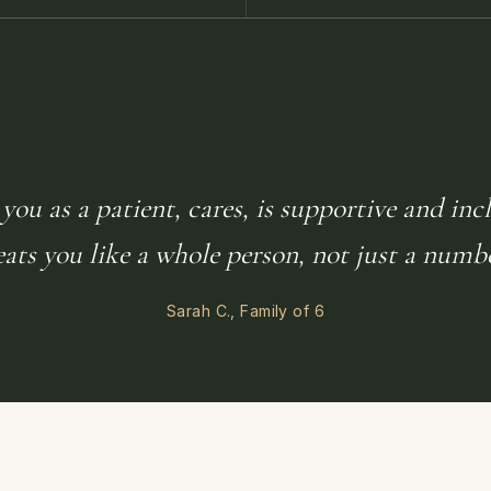
you as a patient, cares, is supportive and inc
eats you like a whole person, not just a numbe
Sarah C., Family of 6