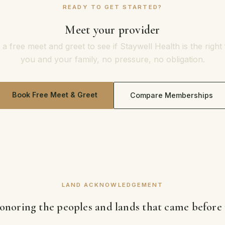
READY TO GET STARTED?
Meet your provider
a free meet and greet to see if Staywell Health is the right f
you and your family, no pressure, no obligation.
Book Free Meet & Greet
Compare Memberships
LAND ACKNOWLEDGEMENT
noring the peoples and lands that came before