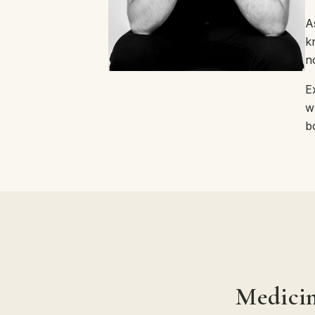
A
k
n
E
w
b
Medicin