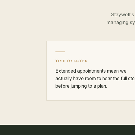
Staywell's
managing sy
TIME TO LISTEN
Extended appointments mean we
actually have room to hear the full sto
before jumping to a plan.