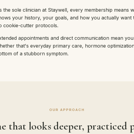
s the sole clinician at Staywell, every membership means 
nows your history, your goals, and how you actually want to
o cookie-cutter protocols.
xtended appointments and direct communication mean your
hether that's everyday primary care, hormone optimization, 
ottom of a stubborn symptom.
OUR APPROACH
e that looks deeper, practiced p