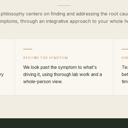
 philosophy centers on finding and addressing the root caus
mptoms, through an integrative approach to your whole hea
BEYOND THE SYMPTOM
DI
We look past the symptom to what's
Tex
ry
driving it, using thorough lab work and a
bet
whole-person view.
tim