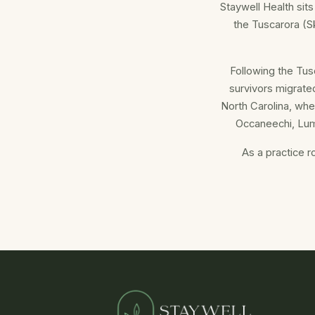
Staywell Health sits
the Tuscarora (Sk
Following the Tus
survivors migrate
North Carolina, whe
Occaneechi, Lum
As a practice r