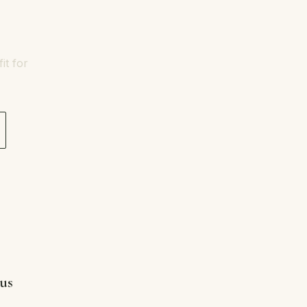
it for
 us