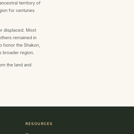
ncestral territory of
gion for centuries
or displaced. Most
others remained in
o honor the Shakori,
 broader region.
rom the land and
RESOURCES