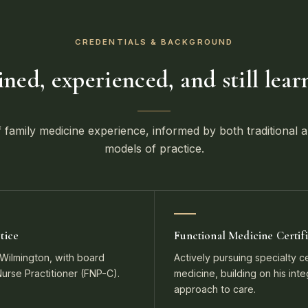
CREDENTIALS & BACKGROUND
ined, experienced, and still lear
 family medicine experience, informed by both traditional a
models of practice.
tice
Functional Medicine Certifi
ilmington, with board
Actively pursuing specialty cer
 Nurse Practitioner (FNP-C).
medicine, building on his int
approach to care.