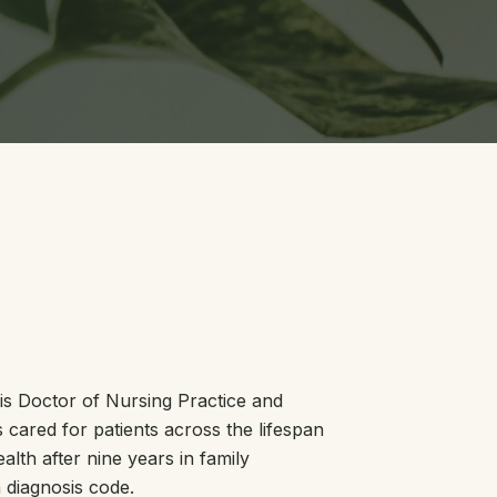
his Doctor of Nursing Practice and
cared for patients across the lifespan
alth after nine years in family
 diagnosis code.