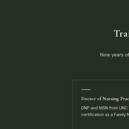
Tra
Nine years of
Doctor of Nursing Prac
DNP and MSN from UNC W
certification as a Family