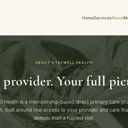
Home
Services
About
M
ABOUT STAYWELL HEALTH
provider. Your full pic
l Health is a membership-based direct primary care pra
h, built around real access to your provider and care th
deeper than a rushed visit.