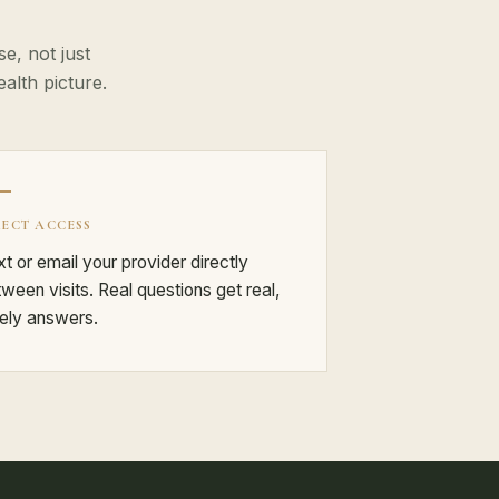
e, not just
lth picture.
RECT ACCESS
t or email your provider directly
ween visits. Real questions get real,
ely answers.