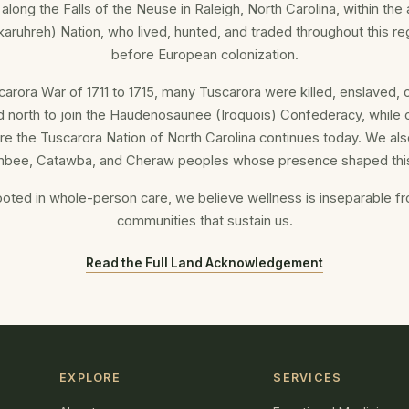
 along the Falls of the Neuse in Raleigh, North Carolina, within the a
aruhreh) Nation, who lived, hunted, and traded throughout this re
before European colonization.
carora War of 1711 to 1715, many Tuscarora were killed, enslaved, 
d north to join the Haudenosaunee (Iroquois) Confederacy, while 
re the Tuscarora Nation of North Carolina continues today. We als
bee, Catawba, and Cheraw peoples whose presence shaped this
ooted in whole-person care, we believe wellness is inseparable f
communities that sustain us.
Read the Full Land Acknowledgement
EXPLORE
SERVICES