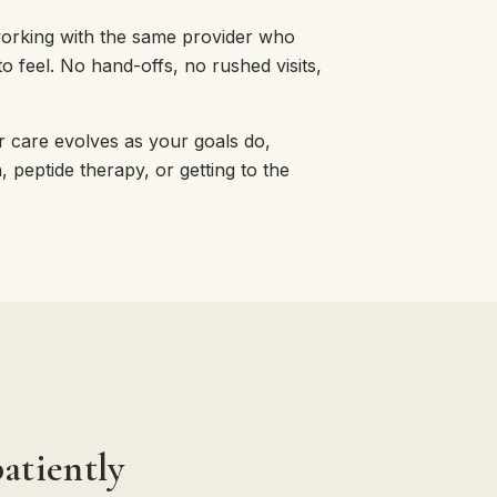
working with the same provider who
 feel. No hand-offs, no rushed visits,
 care evolves as your goals do,
peptide therapy, or getting to the
atiently