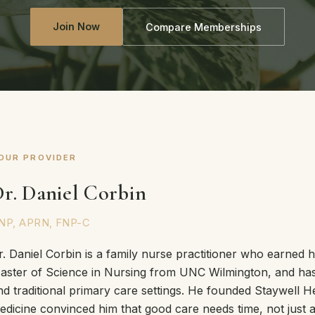
Join Now
Compare Memberships
OUR PROVIDER
r. Daniel Corbin
NP, APRN, FNP-C
r. Daniel Corbin is a family nurse practitioner who earned 
aster of Science in Nursing from UNC Wilmington, and has 
nd traditional primary care settings. He founded Staywell He
edicine convinced him that good care needs time, not just a