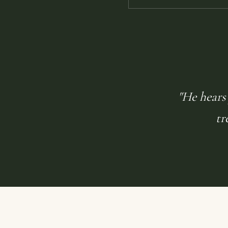
"He hears 
tr